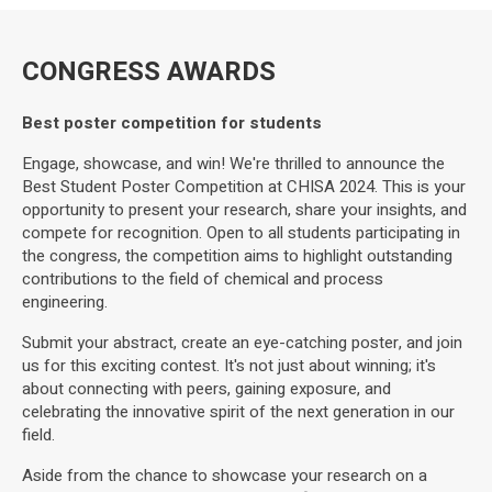
CONGRESS AWARDS
Best poster competition for students
Engage, showcase, and win! We're thrilled to announce the
Best Student Poster Competition at CHISA 2024. This is your
opportunity to present your research, share your insights, and
compete for recognition. Open to all students participating in
the congress, the competition aims to highlight outstanding
contributions to the field of chemical and process
engineering.
Submit your abstract, create an eye-catching poster, and join
us for this exciting contest. It's not just about winning; it's
about connecting with peers, gaining exposure, and
celebrating the innovative spirit of the next generation in our
field.
Aside from the chance to showcase your research on a