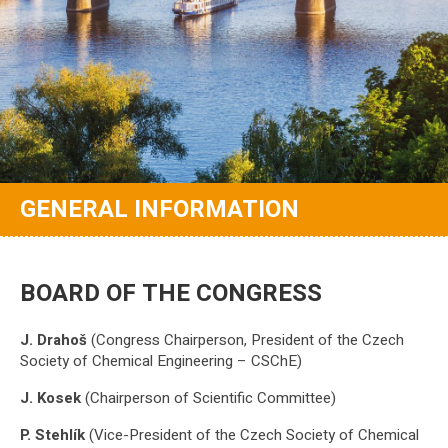
GENERAL INFORMATION
BOARD OF THE CONGRESS
J. Drahoš
(Congress Chairperson, President of the Czech
Society of Chemical Engineering – CSChE)
J. Kosek
(Chairperson of Scientific Committee)
P. Stehlík
(Vice-President of the Czech Society of Chemical