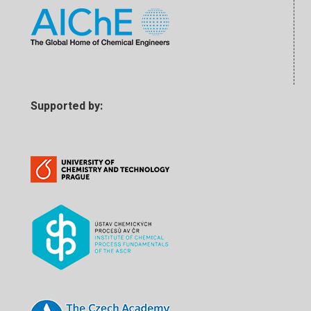
Supported by: