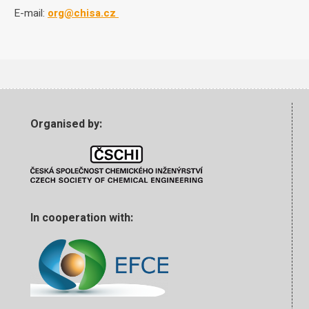
E-mail:
org@chisa.cz
Organised by:
In cooperation with: