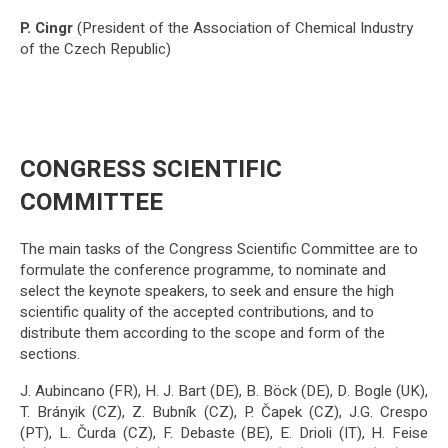
P. Cingr
(President of the Association of Chemical Industry
of the Czech Republic)
CONGRESS SCIENTIFIC
COMMITTEE
The main tasks of the Congress Scientific Committee are to
formulate the conference programme, to nominate and
select the keynote speakers, to seek and ensure the high
scientific quality of the accepted contributions, and to
distribute them according to the scope and form of the
sections.
J. Aubincano (FR), H. J. Bart (DE), B. Böck (DE), D. Bogle (UK),
T. Brányik (CZ), Z. Bubník (CZ), P. Čapek (CZ), J.G. Crespo
(PT), L. Čurda (CZ), F. Debaste (BE), E. Drioli (IT), H. Feise