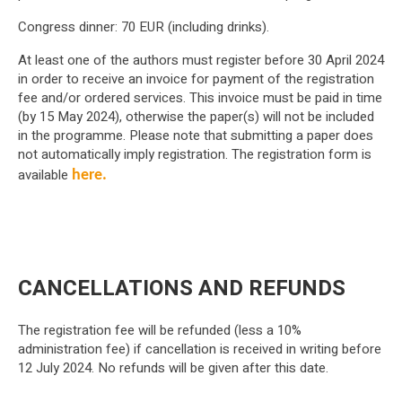
Congress dinner: 70 EUR (including drinks).
At least one of the authors must register before 30 April 2024
in order to receive an invoice for payment of the registration
fee and/or ordered services. This invoice must be paid in time
(by 15 May 2024), otherwise the paper(s) will not be included
in the programme. Please note that submitting a paper does
not automatically imply registration. The registration form is
available
here.
CANCELLATIONS AND REFUNDS
The registration fee will be refunded (less a 10%
administration fee) if cancellation is received in writing before
12 July 2024. No refunds will be given after this date.