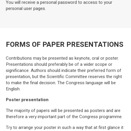
You will receive a personal password to access to your
personal user pages.
FORMS OF PAPER PRESENTATIONS
Contributions may be presented as keynote, oral or poster.
Presentations should preferably be of a wider scope or
significance. Authors should indicate their preferred form of
presentation, but the Scientific Committee reserves the right
to make the final decision. The Congress language will be
English.
Poster presentation
The majority of papers will be presented as posters and are
therefore a very important part of the Congress programme.
Try to arrange your poster in such a way that at first glance it