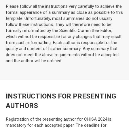
Please follow all the instructions very carefully to achieve the
formal appearance of a summary as close as possible to this
template. Unfortunately, most summaries do not usually
follow these instructions. They will therefore need to be
formally reformatted by the Scientific Committee Editor,
which will not be responsible for any changes that may result
from such reformatting. Each author is responsible for the
quality and content of his/her summary. Any summary that
does not meet the above requirements will not be accepted
and the author will be notified.
INSTRUCTIONS FOR PRESENTING
AUTHORS
Registration of the presenting author for CHISA 2024 is
mandatory for each accepted paper. The deadline for