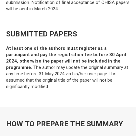
submission. Notification of final acceptance of CHISA papers
will be sent in March 2024.
SUBMITTED PAPERS
At least one of the authors must register as a
participant and pay the registration fee before 30 April
2024, otherwise the paper will not be included in the
programme.
The author may update the original summary at
any time before 31 May 2024 via his/her user page. It is
assumed that the original title of the paper will not be
significantly modified.
HOW TO PREPARE THE SUMMARY