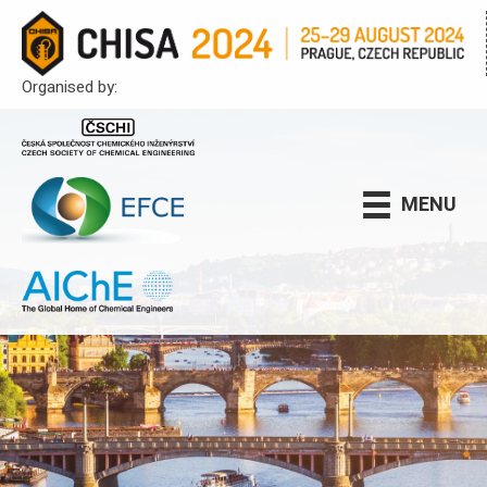
Organised by:
MENU