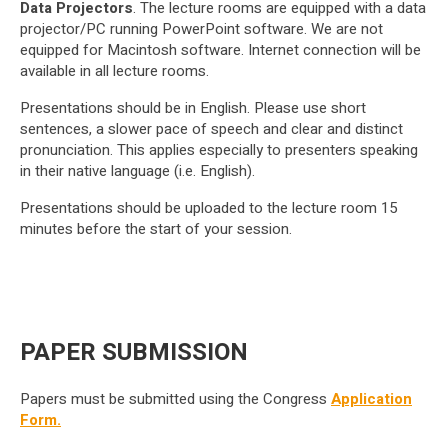
Data Projectors
. The lecture rooms are equipped with a data
projector/PC running PowerPoint software. We are not
equipped for Macintosh software. Internet connection will be
available in all lecture rooms.
Presentations should be in English. Please use short
sentences, a slower pace of speech and clear and distinct
pronunciation. This applies especially to presenters speaking
in their native language (i.e. English).
Presentations should be uploaded to the lecture room 15
minutes before the start of your session.
PAPER SUBMISSION
Papers must be submitted using the Congress
Application
Form.