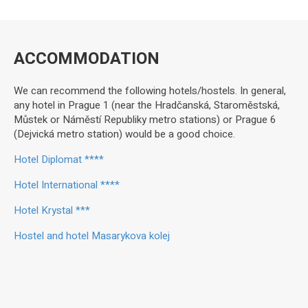
ACCOMMODATION
We can recommend the following hotels/hostels. In general,
any hotel in Prague 1 (near the Hradčanská, Staroměstská,
Můstek or Náměstí Republiky metro stations) or Prague 6
(Dejvická metro station) would be a good choice.
Hotel Diplomat ****
Hotel International ****
Hotel Krystal ***
Hostel and hotel Masarykova kolej