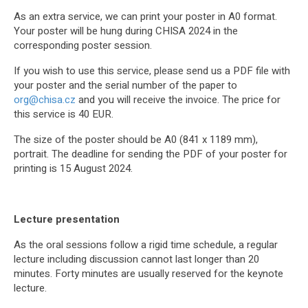
As an extra service, we can print your poster in A0 format.
Your poster will be hung during CHISA 2024 in the
corresponding poster session.
If you wish to use this service, please send us a PDF file with
your poster and the serial number of the paper to
org@chisa.cz
and you will receive the invoice. The price for
this service is 40 EUR.
The size of the poster should be A0 (841 x 1189 mm),
portrait. The deadline for sending the PDF of your poster for
printing is 15 August 2024.
Lecture presentation
As the oral sessions follow a rigid time schedule, a regular
lecture including discussion cannot last longer than 20
minutes. Forty minutes are usually reserved for the keynote
lecture.