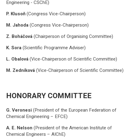
Engineering - CSChE)
P. Klusoň
(Congress Vice-Chairperson)
M. Jahoda
(Congress Vice-Chairperson)
Z. Boháčová
(Chairperson of Organising Committee)
K. Sora
(Scientific Programme Adviser)
L. Obalová
(Vice-Chairperson of Scientific Committee)
M. Zedníková
(Vice-Chairperson of Scientific Committee)
HONORARY COMMITTEE
G. Veronesi
(President of the European Federation of
Chemical Engineering – EFCE)
A. E. Nelson
(President of the American Institute of
Chemical Engineers – AIChE)