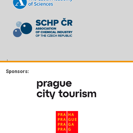
Sponsors: