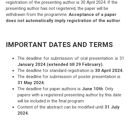
registration of the presenting author is 30 April 2024. If the
presenting author has not registered, the paper will be
withdrawn from the programme.
Acceptance of a paper
does not automatically imply registration of the author
.
IMPORTANT DATES AND TERMS
The deadline for submission of oral presentation is 31
January 2024 (extended till 29 February).
The deadline for standard registration is
30 April 2024.
The deadline for submission of poster presentation is
31 May 2024.
The deadline for paper authors is
June 10th
. Only
papers with a registered presenting author by this date
will be included in the final program.
Content of the abstract can be modified until
31 July
2024.