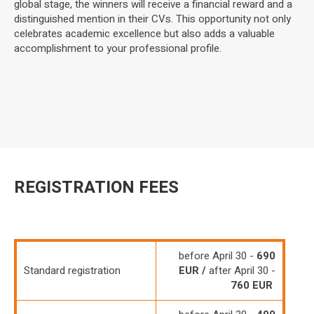
global stage, the winners will receive a financial reward and a
distinguished mention in their CVs. This opportunity not only
celebrates academic excellence but also adds a valuable
accomplishment to your professional profile.
REGISTRATION FEES
before April 30 -
690
Standard registration
EUR /
after April 30 -
760 EUR