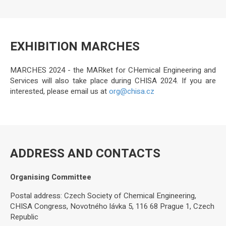
EXHIBITION MARCHES
MARCHES 2024 - the MARket for CHemical Engineering and
Services will also take place during CHISA 2024. If you are
interested, please email us at
org@chisa.cz
ADDRESS AND CONTACTS
Organising Committee
Postal address: Czech Society of Chemical Engineering,
CHISA Congress, Novotného lávka 5, 116 68 Prague 1, Czech
Republic