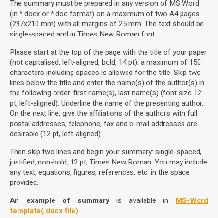
The summary must be prepared in any version of MS Word
(in *.docx or *.doc format) on a maximum of two A4 pages
(297x210 mm) with all margins of 25 mm. The text should be
single-spaced and in Times New Roman font.
Please start at the top of the page with the title of your paper
(not capitalised, left-aligned, bold, 14 pt); a maximum of 150
characters including spaces is allowed for the title. Skip two
lines below the title and enter the name(s) of the author(s) in
the following order: first name(s), last name(s) (font size 12
pt, left-aligned). Underline the name of the presenting author.
On the next line, give the affiliations of the authors with full
postal addresses; telephone, fax and e-mail addresses are
desirable (12 pt, left-aligned).
Then skip two lines and begin your summary: single-spaced,
justified, non-bold, 12 pt, Times New Roman. You may include
any text, equations, figures, references, etc. in the space
provided.
An example of summary
is available in
MS-Word
template(.docx file)