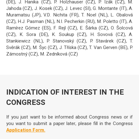
(DE), J. Hanika (CZ), P. Holzhauser (CZ), P. Izák (CZ), M.
Jahoda (CZ), J. Kosek (CZ), J. Levec (SI), G. Montante (IT), A.
Muramatsu (JP), V.D. Nichita (FR), T. Noel (NL), L. Obalová
(CZ), H.J. Pasman (NL), N.I. Pecherkin (RU), M. Poletto (IT), A.
Ramírez Gómez (ES), F. Rejl (CZ), E. Šárka (CZ), O. Šolcová
(CZ), K. Sora (DE), K. Soukup (CZ), H. Sovová (CZ), A.
Stankiewicz (NL), P. Stanovský (CZ), P. Stavárek (CZ), T.
Svěrák (CZ), M. Šyc (CZ), J. Tříska (CZ), T. Van Gerven (BE), P.
Zámostný (CZ), M. Zedníková (CZ)
INDICATION OF INTEREST IN THE
CONGRESS
If you just want to be informed about Congress news or if
you want to submit a paper later, please fill in the Congress
Application Form.