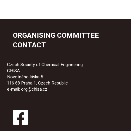
ORGANISING COMMITTEE
CONTACT
Czech Society of Chemical Engineering
CHISA
Novotného lávka 5
116 68 Praha 1, Czech Republic
e-mail: org@chisa.cz