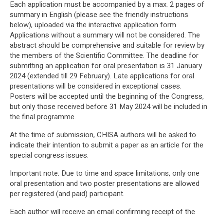
Each application must be accompanied by a max. 2 pages of
summary in English (please see the friendly instructions
below), uploaded via the interactive application form.
Applications without a summary will not be considered. The
abstract should be comprehensive and suitable for review by
the members of the Scientific Committee. The deadline for
submitting an application for oral presentation is 31 January
2024 (extended till 29 February). Late applications for oral
presentations will be considered in exceptional cases.
Posters will be accepted until the beginning of the Congress,
but only those received before 31 May 2024 will be included in
the final programme.
At the time of submission, CHISA authors will be asked to
indicate their intention to submit a paper as an article for the
special congress issues.
Important note: Due to time and space limitations, only one
oral presentation and two poster presentations are allowed
per registered (and paid) participant.
Each author will receive an email confirming receipt of the