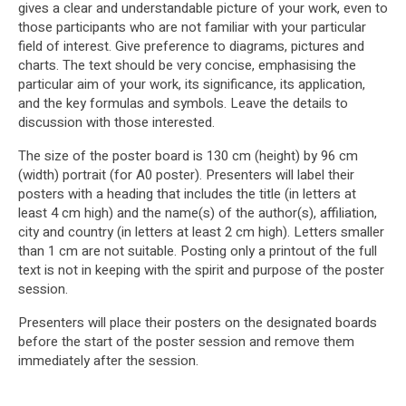
gives a clear and understandable picture of your work, even to
those participants who are not familiar with your particular
field of interest. Give preference to diagrams, pictures and
charts. The text should be very concise, emphasising the
particular aim of your work, its significance, its application,
and the key formulas and symbols. Leave the details to
discussion with those interested.
The size of the poster board is 130 cm (height) by 96 cm
(width) portrait (for A0 poster). Presenters will label their
posters with a heading that includes the title (in letters at
least 4 cm high) and the name(s) of the author(s), affiliation,
city and country (in letters at least 2 cm high). Letters smaller
than 1 cm are not suitable. Posting only a printout of the full
text is not in keeping with the spirit and purpose of the poster
session.
Presenters will place their posters on the designated boards
before the start of the poster session and remove them
immediately after the session.