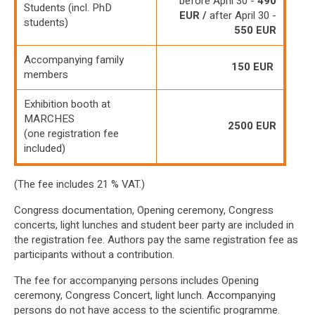
before April 30 -
490
Students (incl. PhD
EUR /
after April 30 -
students)
550 EUR
Accompanying family
150 EUR
members
Exhibition booth at
MARCHES
2500 EUR
(one registration fee
included)
(The fee includes 21 % VAT.)
Congress documentation, Opening ceremony, Congress
concerts, light lunches and student beer party are included in
the registration fee. Authors pay the same registration fee as
participants without a contribution.
The fee for accompanying persons includes Opening
ceremony, Congress Concert, light lunch. Accompanying
persons do not have access to the scientific programme.