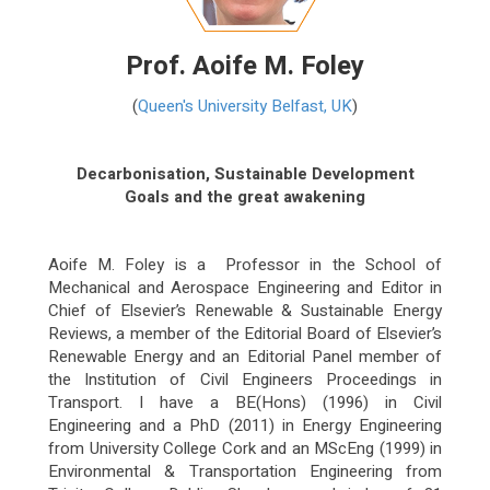
Prof. Aoife M. Foley
(
Queen's University Belfast, UK
)
Decarbonisation, Sustainable Development
Goals and the great awakening
Aoife M. Foley is a Professor in the
School of
Mechanical and Aerospace Engineering
and Editor in
Chief of Elsevier’s Renewable & Sustainable Energy
Reviews, a member of the Editorial Board of Elsevier’s
Renewable Energy and an Editorial Panel member of
the Institution of Civil Engineers Proceedings in
Transport. I have a BE(Hons) (1996) in Civil
Engineering and a PhD (2011) in Energy Engineering
from University College Cork and an MScEng (1999) in
Environmental & Transportation Engineering from