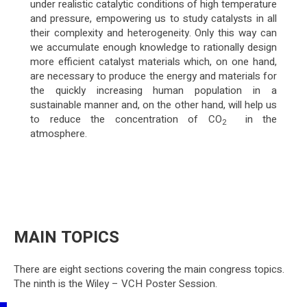
under realistic catalytic conditions of high temperature
and pressure, empowering us to study catalysts in all
their complexity and heterogeneity. Only this way can
we accumulate enough knowledge to rationally design
more efficient catalyst materials which, on one hand,
are necessary to produce the energy and materials for
the quickly increasing human population in a
sustainable manner and, on the other hand, will help us
to reduce the concentration of CO
in the
2
atmosphere.
MAIN TOPICS
There are eight sections covering the main congress topics.
The ninth is the Wiley – VCH Poster Session.