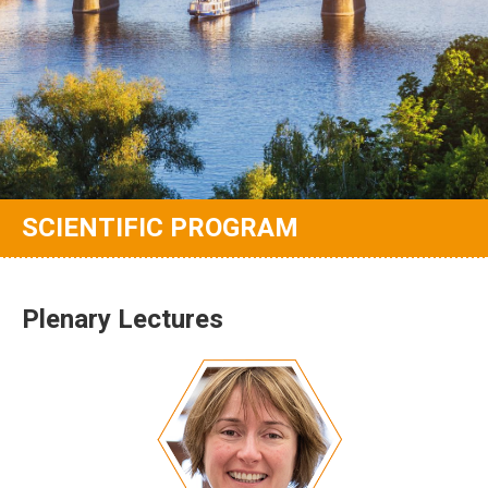
SCIENTIFIC PROGRAM
Plenary Lectures