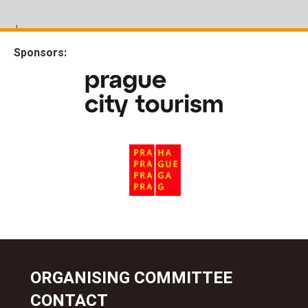
Sponsors:
ORGANISING COMMITTEE
CONTACT