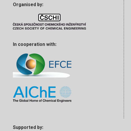
Organised by:
In cooperation with:
Supported by: