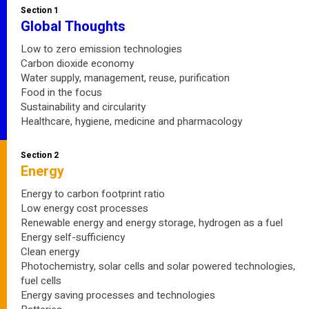
Section 1
Global Thoughts
Low to zero emission technologies
Carbon dioxide economy
Water supply, management, reuse, purification
Food in the focus
Sustainability and circularity
Healthcare, hygiene, medicine and pharmacology
Section 2
Energy
Energy to carbon footprint ratio
Low energy cost processes
Renewable energy and energy storage, hydrogen as a fuel
Energy self-sufficiency
Clean energy
Photochemistry, solar cells and solar powered technologies,
fuel cells
Energy saving processes and technologies