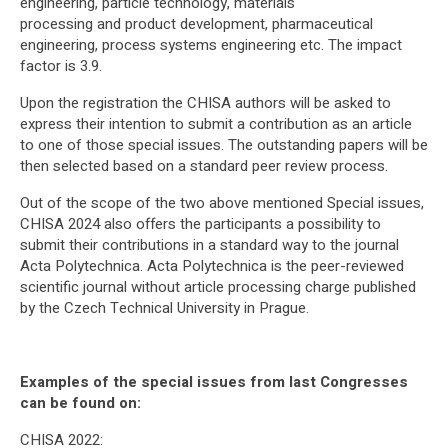
engineering, particle technology, materials
processing and product development, pharmaceutical
engineering, process systems engineering etc. The impact
factor is 3.9.
Upon the registration the CHISA authors will be asked to
express their intention to submit a contribution as an article
to one of those special issues. The outstanding papers will be
then selected based on a standard peer review process.
Out of the scope of the two above mentioned Special issues,
CHISA 2024 also offers the participants a possibility to
submit their contributions in a standard way to the journal
Acta Polytechnica. Acta Polytechnica is the peer-reviewed
scientific journal without article processing charge published
by the Czech Technical University in Prague.
Examples of the special issues from last Congresses
can be found on:
CHISA 2022: