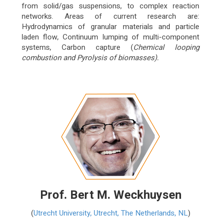
from solid/gas suspensions, to complex reaction
networks. Areas of current research are:
Hydrodynamics of granular materials and particle
laden flow, Continuum lumping of multi-component
systems, Carbon capture (
Chemical looping
combustion and
Pyrolysis of biomasses).
Prof. Bert M. Weckhuysen
(
Utrecht University, Utrecht, The Netherlands, NL
)