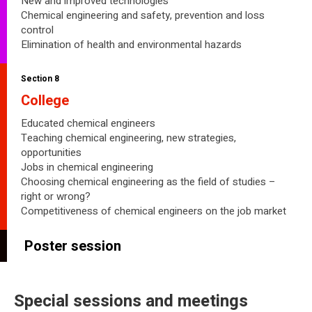
New and improved technologies
Chemical engineering and safety, prevention and loss
control
Elimination of health and environmental hazards
Section 8
College
Educated chemical engineers
Teaching chemical engineering, new strategies,
opportunities
Jobs in chemical engineering
Choosing chemical engineering as the field of studies –
right or wrong?
Competitiveness of chemical engineers on the job market
Poster session
Special sessions and meetings