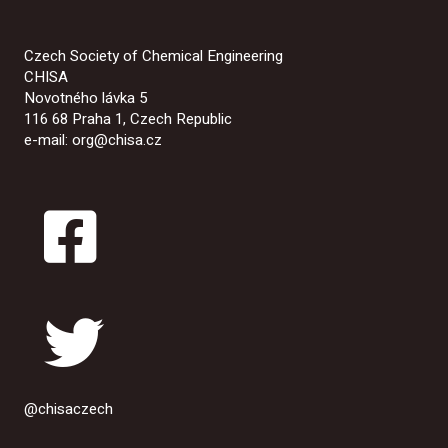
Czech Society of Chemical Engineering
CHISA
Novotného lávka 5
116 68 Praha 1, Czech Republic
e-mail: org@chisa.cz
@chisaczech