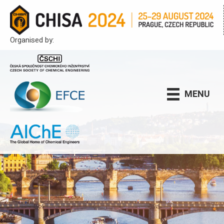
Organised by:
MENU