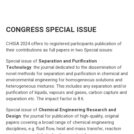
CONGRESS SPECIAL ISSUE
CHISA 2024 offers to registered participants publication of
their contributions as full papers in two Special issues:
Special issue of
Separation and Purification
Technology
: the journal dedicated to the dissemination of
novel methods for separation and purification in chemical and
environmental engineering for homogeneous solutions and
heterogeneous mixtures. This includes any separation and/or
purification of liquids, vapours and gases, carbon capture and
separation etc. The impact factor is 8.6.
Special issue of
Chemical Engineering Research and
Design
: the journal for publication of high-quality, original
papers covering a broad range of chemical engineering
disciplines, e.g. fluid flow, heat and mass transfer, reaction