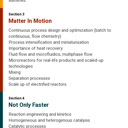
Batteries
Section 3
Matter In Motion
Continuous process design and optimization (batch to
continuous, flow chemistry)
Process intensification and miniaturisation
Importance of heat recovery
Fluid flow and microfluidics, multiphase flow
Microreactors for real-life products and scaled-up
technologies
Mixing
Separation processes
Scale up of electrified reactors
Section 4
Not Only Faster
Reaction engineering and kinetics
Homogeneous and heterogenous catalysis
Catalytic processes