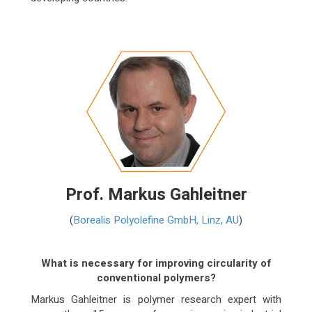
Prof. Markus Gahleitner
(
Borealis Polyolefine GmbH, Linz, AU
)
What is necessary for improving circularity of
conventional polymers?
Markus Gahleitner is polymer research expert with