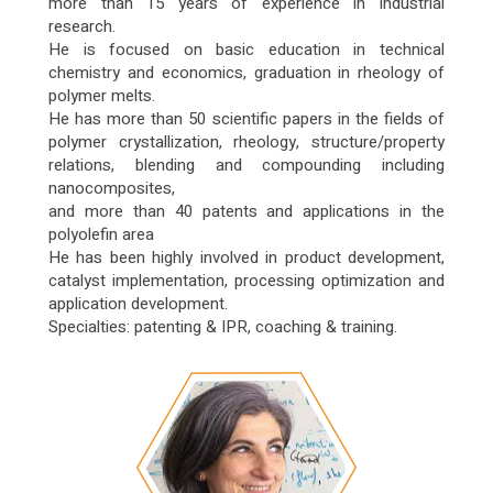
more than 15 years of experience in industrial
research.
He is focused on basic education in technical
chemistry and economics, graduation in rheology of
polymer melts.
He has more than 50 scientific papers in the fields of
polymer crystallization, rheology, structure/property
relations, blending and compounding including
nanocomposites,
and more than 40 patents and applications in the
polyolefin area
He has been highly involved in product development,
catalyst implementation, processing optimization and
application development.
Specialties: patenting & IPR, coaching & training.