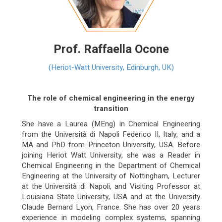
Prof. Raffaella Ocone
(Heriot-Watt University, Edinburgh, UK)
The role of chemical engineering in the energy
transition
She have a Laurea (MEng) in Chemical Engineering
from the Università di Napoli Federico II, Italy, and a
MA and PhD from Princeton University, USA. Before
joining Heriot Watt University, she was a Reader in
Chemical Engineering in the Department of Chemical
Engineering at the University of Nottingham, Lecturer
at the Università di Napoli, and Visiting Professor at
Louisiana State University, USA and at the University
Claude Bernard Lyon, France. She has over 20 years
experience in modeling complex systems, spanning