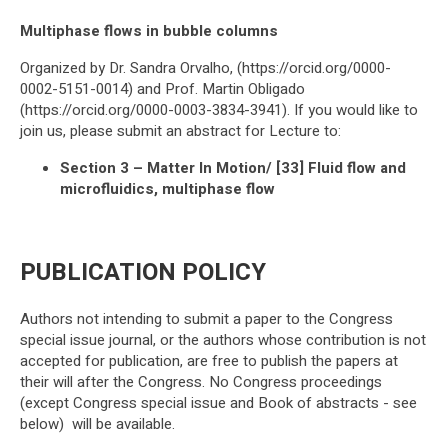
Multiphase flows in bubble columns
Organized by Dr. Sandra Orvalho, (https://orcid.org/0000-
0002-5151-0014) and Prof. Martin Obligado
(https://orcid.org/0000-0003-3834-3941). If you would like to
join us, please submit an abstract for Lecture to:
Section 3 – Matter In Motion/ [33] Fluid flow and
microfluidics, multiphase flow
PUBLICATION POLICY
Authors not intending to submit a paper to the Congress
special issue journal, or the authors whose contribution is not
accepted for publication, are free to publish the papers at
their will after the Congress. No Congress proceedings
(except Congress special issue and Book of abstracts - see
below) will be available.