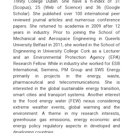
Trinity College Dublin. She have a h-index of 31
(Scopus), 25 (Web of Science) and 36 (Google
Scholar). She published over 100 international peer
reviewed journal articles and numerous conference
papers. She returned to academia in 2009 after 12
years in industry. Prior to joining the School of
Mechanical and Aerospace Engineering in Queen’s
University Belfast in 2011, she worked in the School of
Engineering in University College Cork as a Lecturer
and an Environmental Protection Agency (EPA)
Research Fellow. While in industry she worked for ESB
International, Siemens, PM Group and SWS Energy
primarily in projects in the energy, waste,
pharmaceutical and telecommunications. She is
interested in the global sustainable energy transition,
smart cities and transport systems. Another interest
is the food energy water (FEW) nexus considering
extreme weather events, global warming and the
environment. A theme in my research interests,
greenhouse gas emissions, energy economic and
energy policy regulatory aspects in developed and
developing countries.