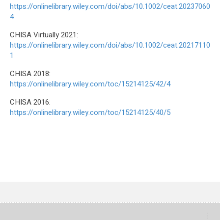
https://onlinelibrary.wiley.com/doi/abs/10.1002/ceat.20237060
4
CHISA Virtually 2021:
https://onlinelibrary.wiley.com/doi/abs/10.1002/ceat.20217110
1
CHISA 2018:
https://onlinelibrary.wiley.com/toc/15214125/42/4
CHISA 2016:
https://onlinelibrary.wiley.com/toc/15214125/40/5