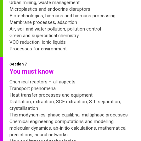
Urban mining, waste management
Microplastics and endocrine disruptors
Biotechnologies, biomass and biomass processing
Membrane processes, adsortion
Air, soil and water pollution, pollution control
Green and supercritical chemistry
VOC reduction, ionic liquids
Processes for environment
Section 7
You must know
Chemical reactors – all aspects
Transport phenomena
Heat transfer processes and equipment
Distillation, extraction, SCF extraction, S-L separation,
crystallisation
Thermodynamics, phase equilibria, multiphase processes
Chemical engineering computations and modelling,
molecular dynamics, ab-initio calculations, mathematical
predictions, neural networks