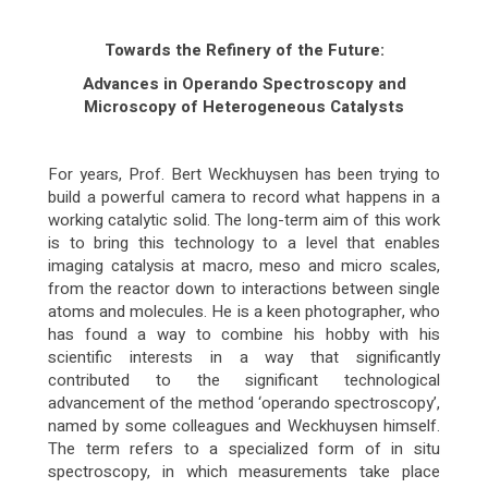
Towards the Refinery of the Future:
Advances in Operando Spectroscopy and
Microscopy of Heterogeneous Catalysts
For years, Prof. Bert Weckhuysen has been trying to
build a powerful camera to record what happens in a
working catalytic solid. The long-term aim of this work
is to bring this technology to a level that enables
imaging catalysis at macro, meso and micro scales,
from the reactor down to interactions between single
atoms and molecules. He is a keen photographer, who
has found a way to combine his hobby with his
scientific interests in a way that significantly
contributed to the significant technological
advancement of the method ‘operando spectroscopy’,
named by some colleagues and Weckhuysen himself.
The term refers to a specialized form of in situ
spectroscopy, in which measurements take place