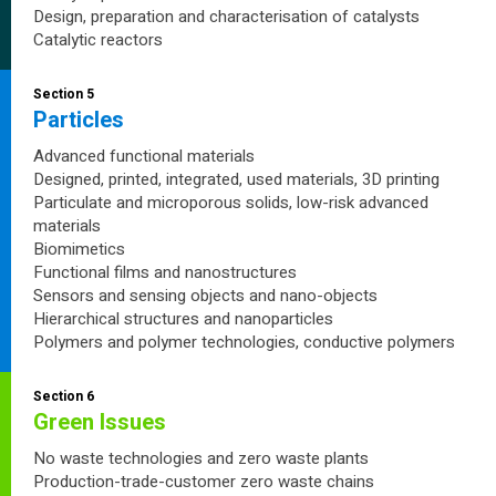
Design, preparation and characterisation of catalysts
Catalytic reactors
Section 5
Particles
Advanced functional materials
Designed, printed, integrated, used materials, 3D printing
Particulate and microporous solids, low-risk advanced
materials
Biomimetics
Functional films and nanostructures
Sensors and sensing objects and nano-objects
Hierarchical structures and nanoparticles
Polymers and polymer technologies, conductive polymers
Section 6
Green Issues
No waste technologies and zero waste plants
Production-trade-customer zero waste chains